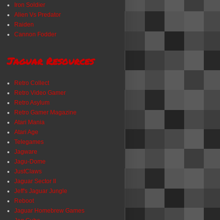
Iron Soldier
Alien Vs Predator
Raiden
Cannon Fodder
Jaguar Resources
Retro Collect
Retro Video Gamer
Retro Asylum
Retro Gamer Magazine
Atari Mania
Atari Age
Telegames
Jagware
Jagu-Dome
JustClaws
Jaguar Sector II
Jeff's Jaguar Jungle
Reboot
Jaguar Homebrew Games