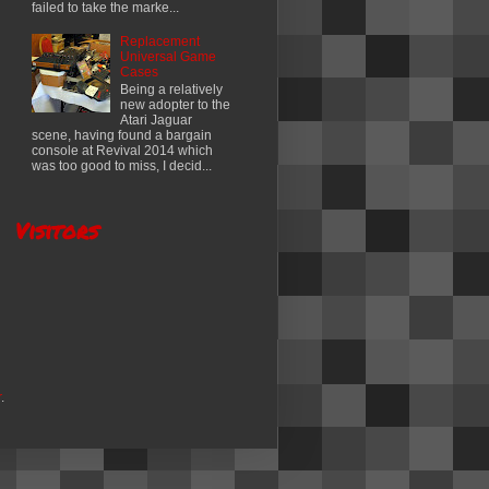
failed to take the marke...
Replacement
Universal Game
Cases
Being a relatively
new adopter to the
Atari Jaguar
scene, having found a bargain
console at Revival 2014 which
was too good to miss, I decid...
Visitors
r
.