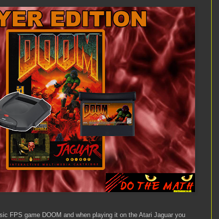
lassic FPS game DOOM and when playing it on the Atari Jaguar you