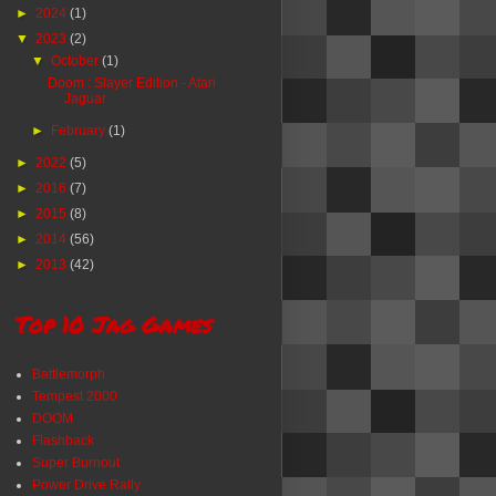
►
2024
(1)
▼
2023
(2)
▼
October
(1)
Doom : Slayer Edition - Atari
Jaguar
►
February
(1)
►
2022
(5)
►
2016
(7)
►
2015
(8)
►
2014
(56)
►
2013
(42)
Top 10 Jag Games
Battlemorph
Tempest 2000
DOOM
Flashback
Super Burnout
Power Drive Rally