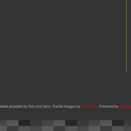
Made possible by Tom and Jerry. Theme images by
Ollustrator
. Powered by
Blogge