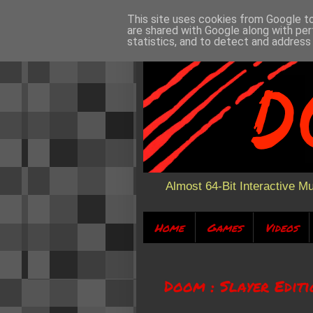
This site uses cookies from Google to 
are shared with Google along with per
statistics, and to detect and address
Almost 64-Bit Interactive M
Home
Games
Videos
Doom : Slayer Edit