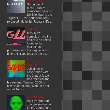
Has Landed
Something I
haven't really
mentioned here on
Do The Math is the
Jaguar CD, the peripheral Atari
released late in the Jaguar's life...
JagLink
Most retro
consoles have the
ability to be linked
together for
multiplayer
purposes, and the Jaguar is no
different. If you look on the ba...
Virtual Light
Machine
Jeff Minter's
association with
the Jaguar is well
documented and
his seminal Tempest 2000 is
always mentioned when we talk
about the ...
Cybermorph
Ah, Cybermorph.
The pack-in game
for the Jaguar and