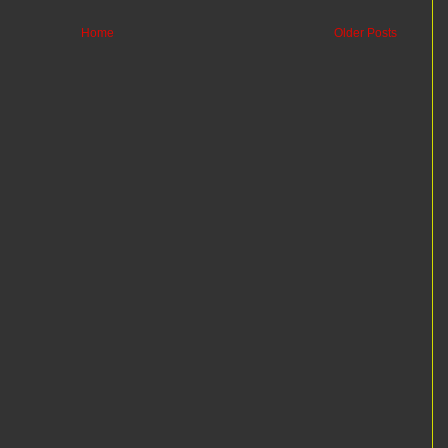
Home
Older Posts