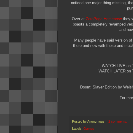
noticed one major thing missing, tha
pum
Over at
ZeroPage Homebrew
they w
boasts a completely revamped ver
and now 
Many people have said version of
there and now with these and much 
WATCH LIVE on
WATCH LATER on
Doom: Slayer Edition by Wels
For more
Posted by
Anonymous
2 comments:
Labels:
Games