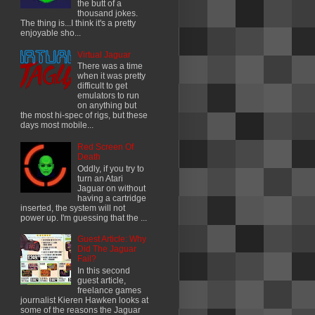
the butt of a
thousand jokes.
The thing is...I think it's a pretty
enjoyable sho...
Virtual Jaguar
There was a time
when it was pretty
difficult to get
emulators to run
on anything but
the most hi-spec of rigs, but these
days most mobile...
Red Screen Of
Death
Oddly, if you try to
turn an Atari
Jaguar on without
having a cartridge
inserted, the system will not
power up. I'm guessing that the ...
Guest Article: Why
Did The Jaguar
Fail?
In this second
guest article,
freelance games
journalist Kieren Hawken looks at
some of the reasons the Jaguar