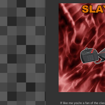
If like me you're a fan of the c