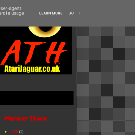
 user-agent
nerate usage
LEARN MORE
GOT IT
Memory Track
►
2025
(1)