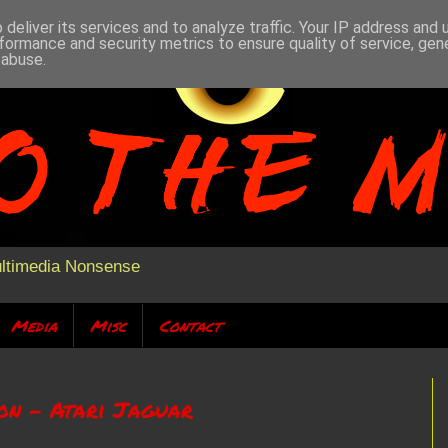
deliver its services and to analyze traffic. Your IP address and
formance and security metrics to ensure quality of service, ge
 abuse.
ultimedia Nonsense
Media
Misc
Contact
ion - Atari Jaguar