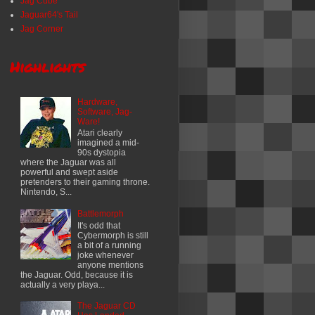
Jag Cube
Jaguar64's Tail
Jag Corner
Highlights
Hardware,
Software, Jag-
Ware!
Atari clearly
imagined a mid-
90s dystopia
where the Jaguar was all
powerful and swept aside
pretenders to their gaming throne.
Nintendo, S...
Battlemorph
It's odd that
Cybermorph is still
a bit of a running
joke whenever
anyone mentions
the Jaguar. Odd, because it is
actually a very playa...
The Jaguar CD