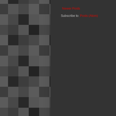
Newer Posts
Subscribe to:
Posts (Atom)