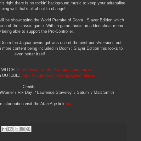
t's right there is no rockin' background music to keep your adrenaline
ping well that's all about to change!
ill be showcasing the World Premire of Doom : Slayer Edition which
sion of the classic game. With in game music an added cheat menu
being able to support the Pro-Controller.
 Doom the Jaguar owers got was one of the best ports/versions out
more content being included in Doom : Slayer Edition this looks to
even better itself
 TWITCH:
https://www.twitch.tv/zeropagehomebrew/
 YOUTUBE:
https://youtube.com/zeropagehomebrew/
Credits:
hWorrier / Rik Day / Lawrence Staveley / Saturn / Matt Smith
 information visit the Atari Age link
here