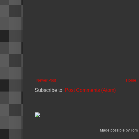
Newer Post
Home
Subscribe to:
Post Comments (Atom)
Made possible by Tom