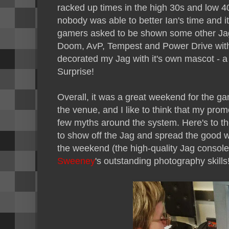
racked up times in the high 30s and low 4
nobody was able to better Ian's time and it
gamers asked to be shown some other Jagu
Doom, AvP, Tempest and Power Drive with 
decorated my Jag with it's own mascot - a 
Surprise!
Overall, it was a great weekend for the gam
the venue, and I like to think that my prom
few myths around the system. Here's to th
to show off the Jag and spread the good 
the weekend (the high-quality Jag console 
Sweeney
's outstanding photography skills!