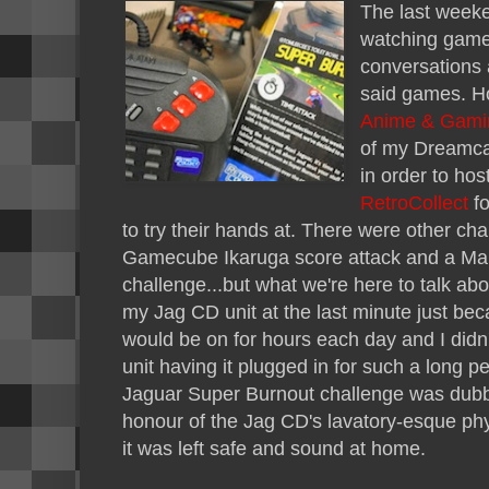
The last weeke
watching games
conversations 
said games. H
Anime & Gami
of my Dreamca
in order to hos
RetroCollect
fo
to try their hands at. There were other cha
Gamecube Ikaruga score attack and a Mari
challenge...but what we're here to talk abo
my Jag CD unit at the last minute just bec
would be on for hours each day and I didn'
unit having it plugged in for such a long p
Jaguar Super Burnout challenge was dubbe
honour of the Jag CD's lavatory-esque phys
it was left safe and sound at home.