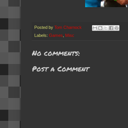
Posted by
Tom Charnock
Labels:
Games
,
Misc
No comments:
Post a Comment