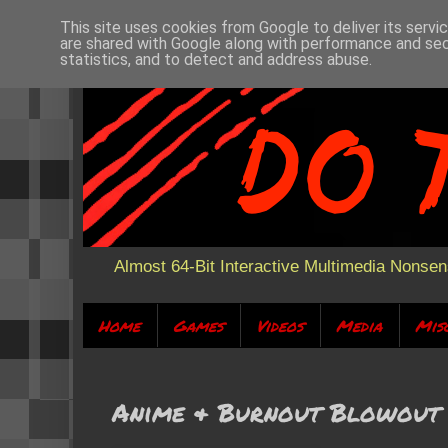
This site uses cookies from Google to deliver its servi
are shared with Google along with performance and secu
statistics, and to detect and address abuse.
Almost 64-Bit Interactive Multimedia Nonse
Home
Games
Videos
Media
Mis
Anime & Burnout Blowout