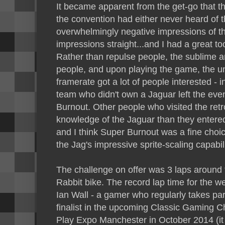
It became apparent from the get-go that the
the convention had either never heard of t
overwhelmingly negative impressions of th
impressions straight...and I had a great t
Rather than repulse people, the sublime ar
people, and upon playing the game, the un
framerate got a lot of people interested - 
team who didn't own a Jaguar left the even
Burnout. Other people who visited the retr
knowledge of the Jaguar than they entered
and I think Super Burnout was a fine choic
the Jag's impressive sprite-scaling capabili
The challenge on offer was 3 laps around
Rabbit bike. The record lap time for the w
Ian Wall - a gamer who regularly takes par
finalist in the upcoming Classic Gaming 
Play Expo Manchester in October 2014 (it