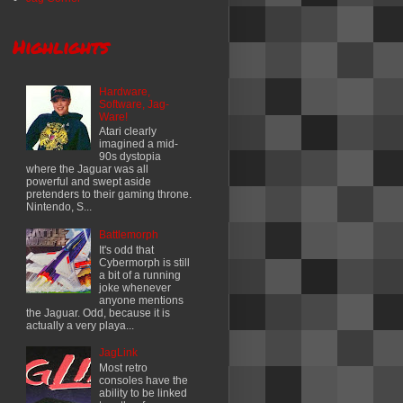
Highlights
Hardware,
Software, Jag-
Ware!
Atari clearly
imagined a mid-
90s dystopia
where the Jaguar was all
powerful and swept aside
pretenders to their gaming throne.
Nintendo, S...
Battlemorph
It's odd that
Cybermorph is still
a bit of a running
joke whenever
anyone mentions
the Jaguar. Odd, because it is
actually a very playa...
JagLink
Most retro
consoles have the
ability to be linked