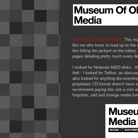
Museum of Obsolete Media
. This m
like me who loves to read up on the 
like hitting the jackpot on the lotter
pages detailing pretty much every de
I looked for Nintendo 64DD disks...th
Hell - I looked for Tefifon, an obscur
also looked for anything documenting
proprietary CD format doesn't have an
recommend paying this site a visit an
forgotten, odd and strange media for