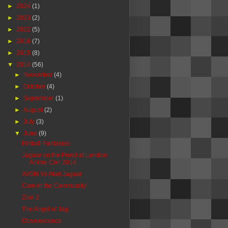
►
2024
(1)
►
2023
(2)
►
2022
(5)
►
2016
(7)
►
2015
(8)
▼
2014
(56)
►
November
(4)
►
October
(4)
►
September
(1)
►
August
(2)
►
July
(3)
▼
June
(9)
Pinball Fantasies
Jaguar on the Prowl at London
Anime Con 2014
AVGN Vs Atari Jaguar
Care in the Community!
Zool 2
The Angel of Jag
Obsolescence