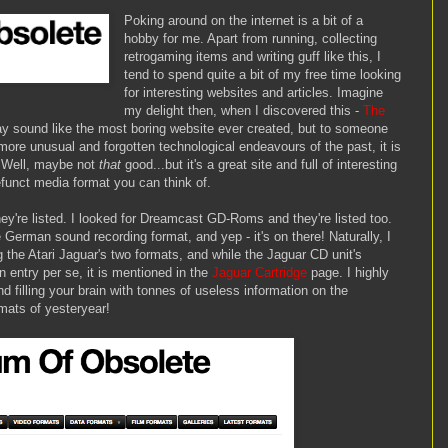
Poking around on the internet is a bit of a
hobby for me. Apart from running, collecting
retrogaming items and writing guff like this, I
tend to spend quite a bit of my free time looking
for interesting websites and articles. Imagine
my delight then, when I discovered this -
The
ay sound like the most boring website ever created, but to someone
more unusual and forgotten technological endeavours of the past, it is
y. Well, maybe not
that
good...but it's a great site and full of interesting
funct media format you can think of.
ey're listed. I looked for Dreamcast GD-Roms and they're listed too.
e German sound recording format, and yep - it's on there! Naturally, I
 the Atari Jaguar's two formats, and while the Jaguar CD unit's
 entry per se, it is mentioned in the
Jaguar Cartridge
page. I highly
d filling your brain with tonnes of useless information on the
mats of yesteryear!