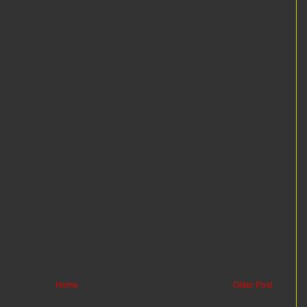
Home
Older Post