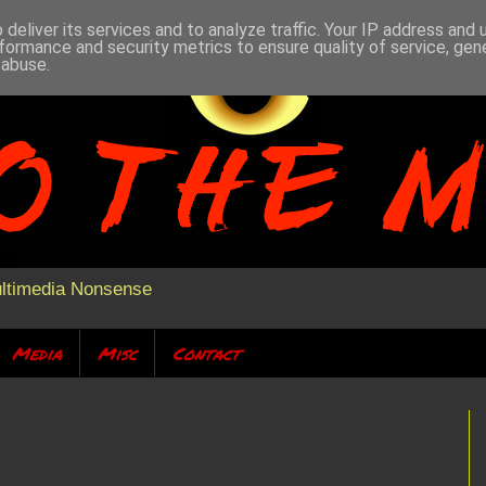
deliver its services and to analyze traffic. Your IP address and
formance and security metrics to ensure quality of service, ge
 abuse.
ultimedia Nonsense
Media
Misc
Contact