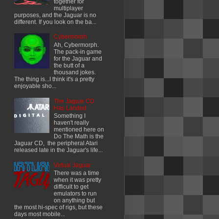
together for
multiplayer
purposes, and the Jaguar is no
different. If you look on the ba...
Cybermorph
Ah, Cybermorph.
The pack-in game
for the Jaguar and
the butt of a
thousand jokes.
The thing is...I think it's a pretty
enjoyable sho...
The Jaguar CD
Has Landed
Something I
haven't really
mentioned here on
Do The Math is the
Jaguar CD, the peripheral Atari
released late in the Jaguar's life...
Virtual Jaguar
There was a time
when it was pretty
difficult to get
emulators to run
on anything but
the most hi-spec of rigs, but these
days most mobile...