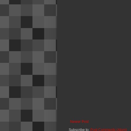
Newer Post
Subscribe to:
Post Comments (Atom)