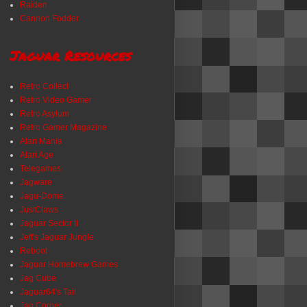
Raiden
Cannon Fodder
Jaguar Resources
Retro Collect
Retro Video Gamer
Retro Asylum
Retro Gamer Magazine
Atari Mania
Atari Age
Telegames
Jagware
Jagu-Dome
JustClaws
Jaguar Sector II
Jeff's Jaguar Jungle
Reboot
Jaguar Homebrew Games
Jag Cube
Jaguar64's Tail
Jag Corner