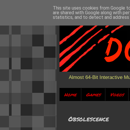
This site uses cookies from Google to 
are shared with Google along with per
statistics, and to detect and address
Almost 64-Bit Interactive M
Home
Games
Videos
Obsolescence