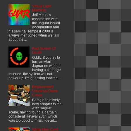
Virtual Light
Machine
Jeff Minter's
association with
the Jaguar is well
documented and
his seminal Tempest 2000 is
always mentioned when we talk
about the ...
Red Screen Of
Death
Oddly, if you try to
turn an Atari
Jaguar on without
having a cartridge
inserted, the system will not
power up. I'm guessing that the ...
Replacement
Universal Game
Cases
Being a relatively
new adopter to the
Atari Jaguar
scene, having found a bargain
console at Revival 2014 which
was too good to miss, I decid...
White Men Can't