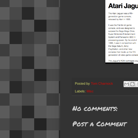
Posted by
Tom Charnock
Labels:
Misc
No comments:
Post a Comment