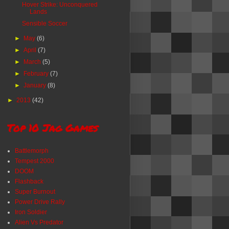
Hover Strike: Unconquered
Lands
Sensible Soccer
►
May
(6)
►
April
(7)
►
March
(5)
►
February
(7)
►
January
(8)
►
2013
(42)
Top 10 Jag Games
Battlemorph
Tempest 2000
DOOM
Flashback
Super Burnout
Power Drive Rally
Iron Soldier
Alien Vs Predator