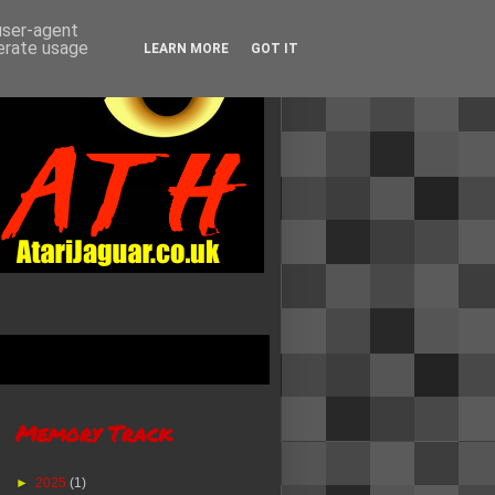
 user-agent
nerate usage
LEARN MORE
GOT IT
Memory Track
►
2025
(1)