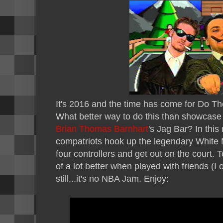
It's 2016 and the time has come for Do Th
What better way to do this than showcas
Brian Thomas Barnhart
's Jag Bar? In thi
compatriots hook up the legendary White
four controllers and get out on the court. 
of a lot better when played with friends (I 
still...it's no NBA Jam. Enjoy: