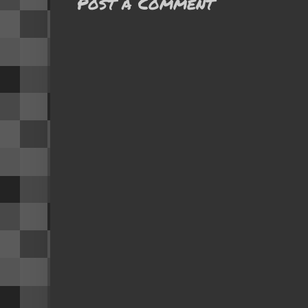
Post a Comment