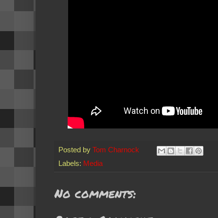
Posted by
Tom Charnock
Labels:
Media
No comments: