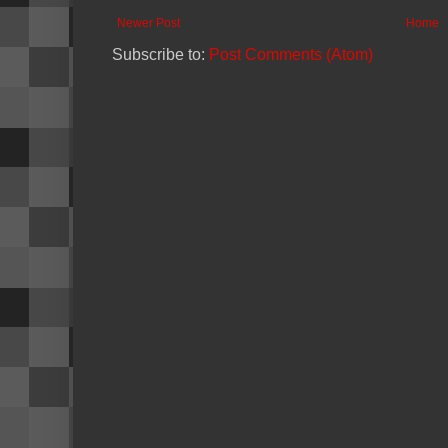
Newer Post
Home
Subscribe to:
Post Comments (Atom)