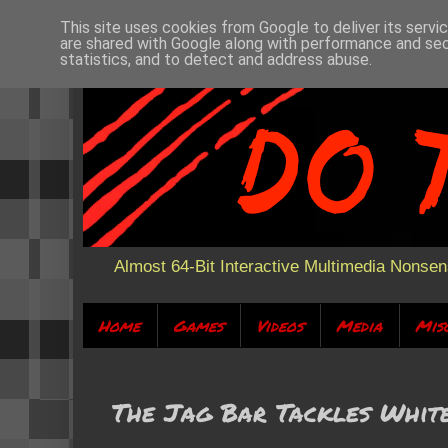
This site uses cookies from Google to deliver its servi
are shared with Google along with performance and secu
statistics, and to detect and address abuse.
Almost 64-Bit Interactive Multimedia Nonse
Home
Games
Videos
Media
Mis
The Jag Bar Tackles Whit