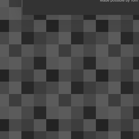
Made possible by Tom